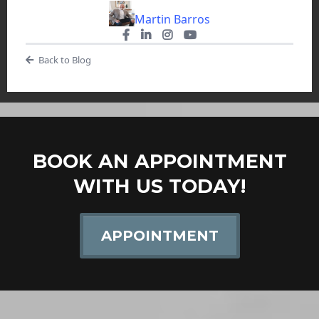
Martin Barros
Back to Blog
BOOK AN APPOINTMENT
WITH US TODAY!
APPOINTMENT