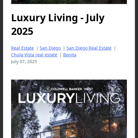
Luxury Living - July
2025
Real Estate
|
San Diego
|
San Diego Real Estate
|
Chula Vista real estate
|
Bonita
July 07, 2025