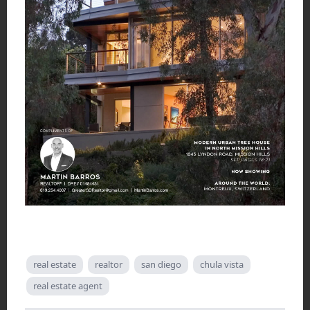
real estate
realtor
san diego
chula vista
real estate agent