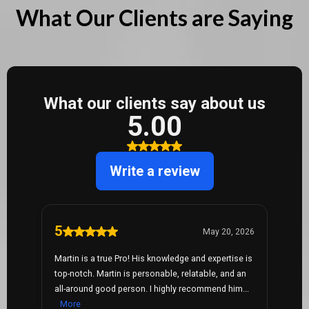
What Our Clients are Saying