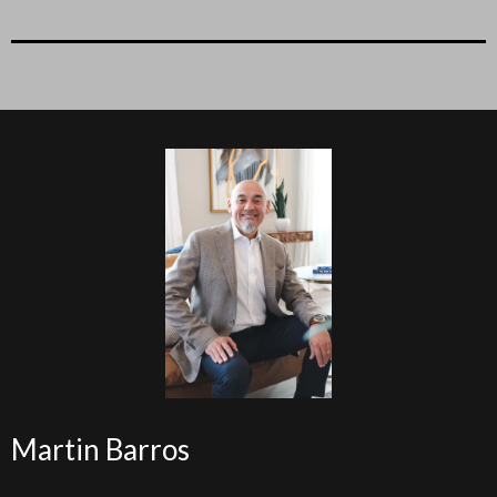
Martin Barros