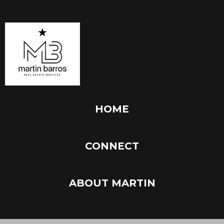
HOME
CONNECT
ABOUT MARTIN