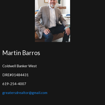
Martin Barros
Coldwell Banker West
DRE#01484431
619-254-4007
greatersdrealtor@gmail.com