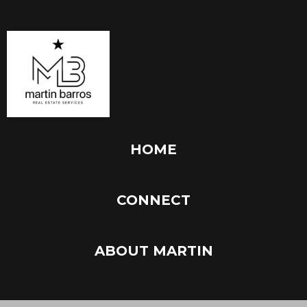
HOME
CONNECT
ABOUT MARTIN