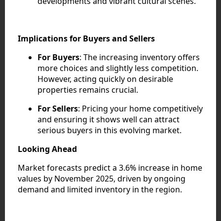
developments and vibrant cultural scenes.
Implications for Buyers and Sellers
For Buyers
: The increasing inventory offers
more choices and slightly less competition.
However, acting quickly on desirable
properties remains crucial.
For Sellers
: Pricing your home competitively
and ensuring it shows well can attract
serious buyers in this evolving market.
Looking Ahead
Market forecasts predict a 3.6% increase in home
values by November 2025, driven by ongoing
demand and limited inventory in the region.