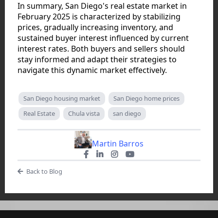
In summary, San Diego's real estate market in
February 2025 is characterized by stabilizing
prices, gradually increasing inventory, and
sustained buyer interest influenced by current
interest rates. Both buyers and sellers should
stay informed and adapt their strategies to
navigate this dynamic market effectively.
San Diego housing market
San Diego home prices
Real Estate
Chula vista
san diego
Martin Barros
Back to Blog