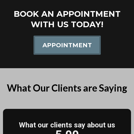
BOOK AN APPOINTMENT
WITH US TODAY!
APPOINTMENT
What Our Clients are Saying