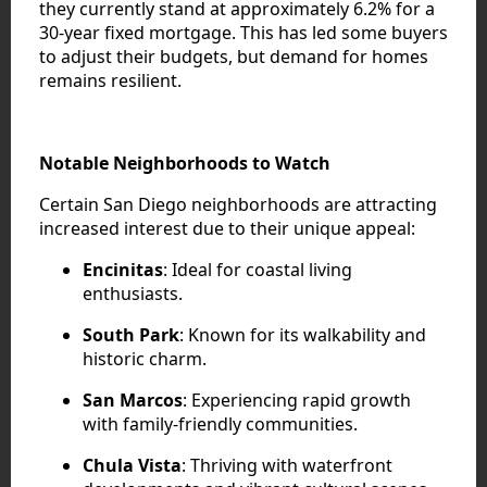
they currently stand at approximately 6.2% for a
30-year fixed mortgage. This has led some buyers
to adjust their budgets, but demand for homes
remains resilient.
Notable Neighborhoods to Watch
Certain San Diego neighborhoods are attracting
increased interest due to their unique appeal:
Encinitas
: Ideal for coastal living
enthusiasts.
South Park
: Known for its walkability and
historic charm.
San Marcos
: Experiencing rapid growth
with family-friendly communities.
Chula Vista
: Thriving with waterfront