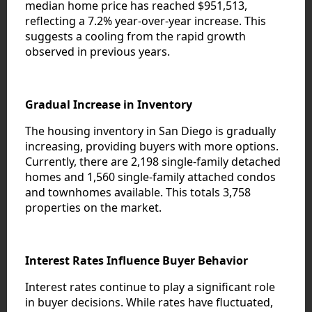
median home price has reached $951,513,
reflecting a 7.2% year-over-year increase. This
suggests a cooling from the rapid growth
observed in previous years.
Gradual Increase in Inventory
The housing inventory in San Diego is gradually
increasing, providing buyers with more options.
Currently, there are 2,198 single-family detached
homes and 1,560 single-family attached condos
and townhomes available. This totals 3,758
properties on the market.
Interest Rates Influence Buyer Behavior
Interest rates continue to play a significant role
in buyer decisions. While rates have fluctuated,