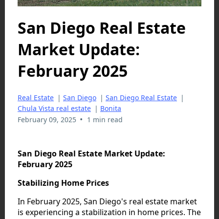
San Diego Real Estate
Market Update:
February 2025
Real Estate
|
San Diego
|
San Diego Real Estate
|
Chula Vista real estate
|
Bonita
•
February 09, 2025
1 min read
San Diego Real Estate Market Update:
February 2025
Stabilizing Home Prices
In February 2025, San Diego's real estate market
is experiencing a stabilization in home prices. The